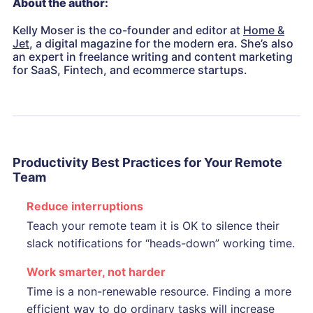
About the author:
Kelly Moser is the co-founder and editor at
Home &
Jet
, a digital magazine for the modern era. She’s also
an expert in freelance writing and content marketing
for SaaS, Fintech, and ecommerce startups.
Productivity Best Practices for Your
Remote
Team
Reduce interruptions
Teach your remote team it is OK to silence their
slack notifications for “heads-down” working time.
Work smarter, not harder
Time is a non-renewable resource. Finding a more
efficient way to do ordinary tasks will increase