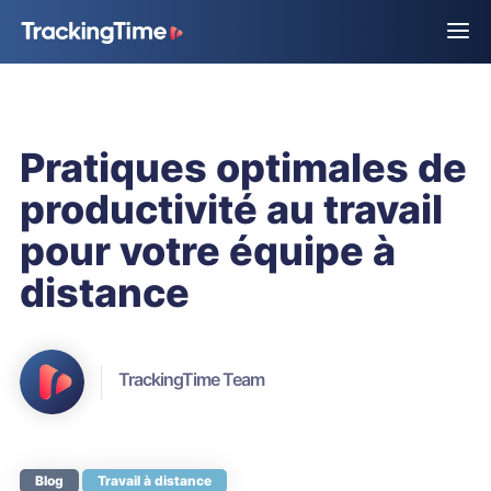
Pratiques optimales de
productivité au travail
pour votre équipe à
distance
TrackingTime Team
Blog
Travail à distance