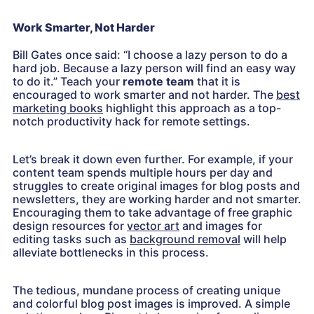
Work Smarter, Not Harder
Bill Gates once said: “I choose a lazy person to do a
hard job. Because a lazy person will find an easy way
to do it.” Teach your
remote team
that it is
encouraged to work smarter and not harder. The
best
marketing books
highlight this approach as a top-
notch productivity hack for remote settings.
Let’s break it down even further. For example, if your
content team spends multiple hours per day and
struggles to create original images for blog posts and
newsletters, they are working harder and not smarter.
Encouraging them to take advantage of free graphic
design resources for
vector art
and images for
editing tasks such as
background removal
will help
alleviate bottlenecks in this process.
The tedious, mundane process of creating unique
and colorful blog post images is improved. A simple