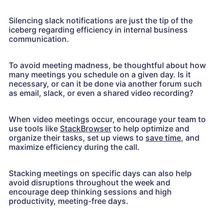
Silencing slack notifications are just the tip of the
iceberg regarding efficiency in internal business
communication.
To avoid meeting madness, be thoughtful about how
many meetings you schedule on a given day. Is it
necessary, or can it be done via another forum such
as email, slack, or even a shared video recording?
When video meetings occur, encourage your team to
use tools like
StackBrowser
to help optimize and
organize their tasks, set up views to
save time
, and
maximize efficiency during the call.
Stacking meetings on specific days can also help
avoid disruptions throughout the week and
encourage deep thinking sessions and high
productivity, meeting-free days.