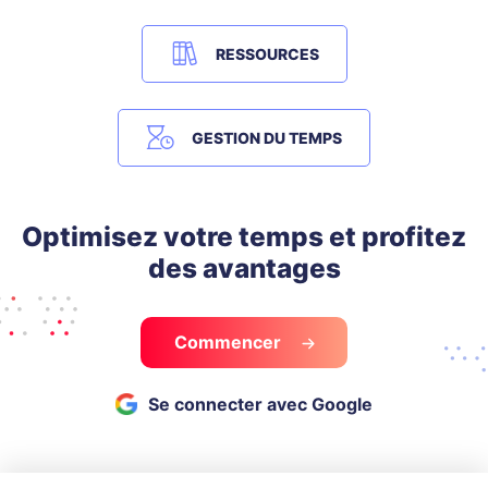
RESSOURCES
GESTION DU TEMPS
Optimisez votre temps et profitez
des avantages
Commencer
Se connecter avec Google