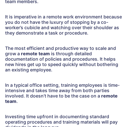
team members.
It is imperative in a remote work environment because
you do not have the luxury of stopping by a co-
worker’s cubicle and watching over their shoulder as
they demonstrate a task or procedure.
The most efficient and productive way to scale and
grow a
remote team
is through detailed
documentation of policies and procedures. It helps
new hires get up to speed quickly without bothering
an existing employee.
In a typical office setting, training employees is time-
intensive and takes time away from both parties
involved. It doesn’t have to be the case on a
remote
team
.
Investing time upfront in documenting standard
operating procedures and training materials will pay