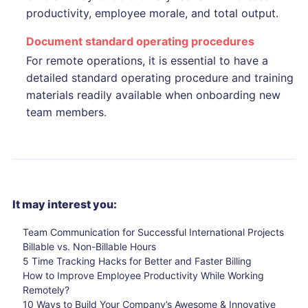
productivity, employee morale, and total output.
Document standard operating procedures
For remote operations, it is essential to have a
detailed standard operating procedure and training
materials readily available when onboarding new
team members.
It may interest you:
Team Communication for Successful International Projects
Billable vs. Non-Billable Hours
5 Time Tracking Hacks for Better and Faster Billing
How to Improve Employee Productivity While Working
Remotely?
10 Ways to Build Your Company’s Awesome & Innovative