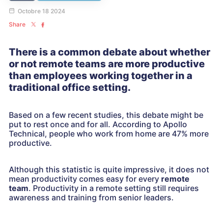
Octobre 18 2024
Share
There is a common debate about whether
or not remote teams are more productive
than employees working together in a
traditional office setting.
Based on a few recent studies, this debate might be
put to rest once and for all. According to Apollo
Technical, people who work from home are 47% more
productive.
Although this statistic is quite impressive, it does not
mean productivity comes easy for every
remote
team
. Productivity in a remote setting still requires
awareness and training from senior leaders.