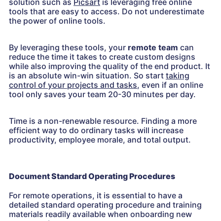
solution such as
Picsart
is leveraging free online
tools that are easy to access. Do not underestimate
the power of online tools.
By leveraging these tools, your
remote team
can
reduce the time it takes to create custom designs
while also improving the quality of the end product. It
is an absolute win-win situation. So start
taking
control of your projects and tasks
, even if an online
tool only saves your team 20-30 minutes per day.
Time is a non-renewable resource. Finding a more
efficient way to do ordinary tasks will increase
productivity, employee morale, and total output.
Document Standard Operating Procedures
For remote operations, it is essential to have a
detailed standard operating procedure and training
materials readily available when onboarding new