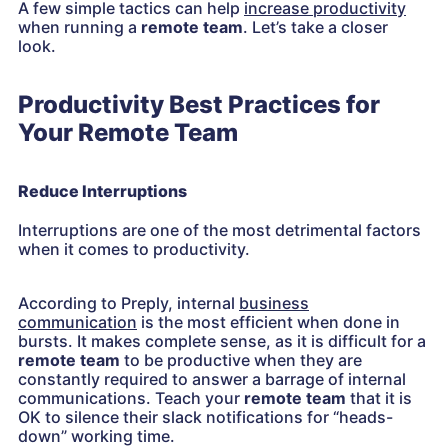
A few simple tactics can help
increase productivity
when running a
remote team
. Let’s take a closer
look.
Productivity Best Practices for
Your Remote Team
Reduce Interruptions
Interruptions are one of the most detrimental factors
when it comes to productivity.
According to Preply, internal
business
communication
is the most efficient when done in
bursts. It makes complete sense, as it is difficult for a
remote team
to be productive when they are
constantly required to answer a barrage of internal
communications. Teach your
remote team
that it is
OK to silence their slack notifications for “heads-
down” working time.