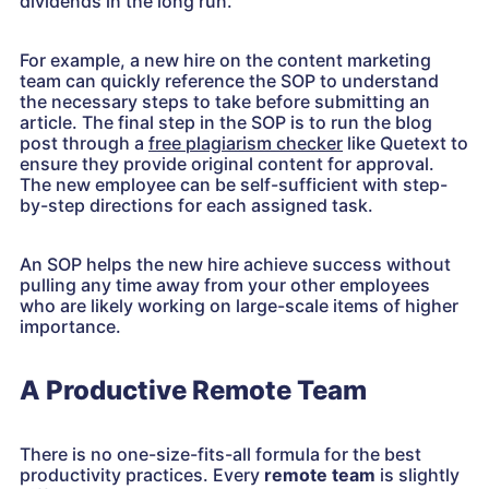
dividends in the long run.
For example, a new hire on the content marketing
team can quickly reference the SOP to understand
the necessary steps to take before submitting an
article. The final step in the SOP is to run the blog
post through a
free plagiarism checker
like Quetext to
ensure they provide original content for approval.
The new employee can be self-sufficient with step-
by-step directions for each assigned task.
An SOP helps the new hire achieve success without
pulling any time away from your other employees
who are likely working on large-scale items of higher
importance.
A Productive Remote Team
There is no one-size-fits-all formula for the best
productivity practices. Every
remote team
is slightly