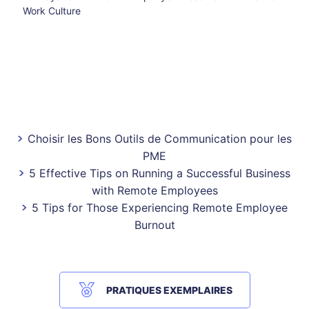
Work Culture
Choisir les Bons Outils de Communication pour les
PME
5 Effective Tips on Running a Successful Business
with Remote Employees
5 Tips for Those Experiencing Remote Employee
Burnout
PRATIQUES EXEMPLAIRES