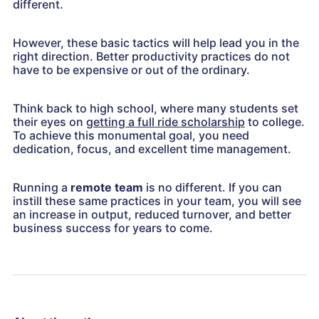
different.
However, these basic tactics will help lead you in the
right direction. Better productivity practices do not
have to be expensive or out of the ordinary.
Think back to high school, where many students set
their eyes on
getting a full ride scholarship
to college.
To achieve this monumental goal, you need
dedication, focus, and excellent time management.
Running a
remote team
is no different. If you can
instill these same practices in your team, you will see
an increase in output, reduced turnover, and better
business success for years to come.