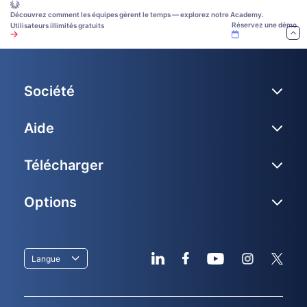
Découvrez comment les équipes gèrent le temps — explorez notre Academy.
Réservez une démo
Utilisateurs illimités gratuits
Société
Aide
Télécharger
Options
Langue